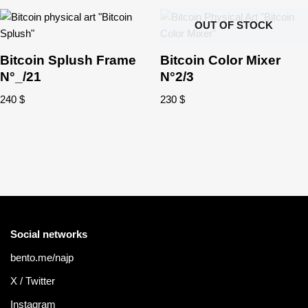
OUT OF STOCK
Bitcoin Splush Frame
Bitcoin Color Mixer
N°_/21
N°2/3
240
$
230
$
Social networks
bento.me/najp
X / Twitter
Instagram