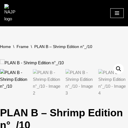
Skip
to
content
Home
\
Frame
\
PLAN B – Shrimp Edition n°_/10
PLAN B – Shrimp Edition
n°_/10