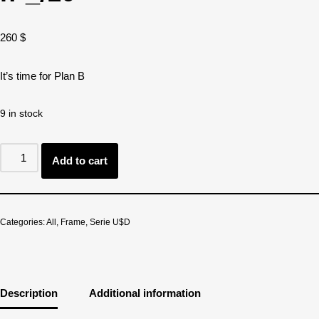
260
$
It’s time for Plan B
9 in stock
Add to cart
Categories:
All
,
Frame
,
Serie U$D
Description
Additional information