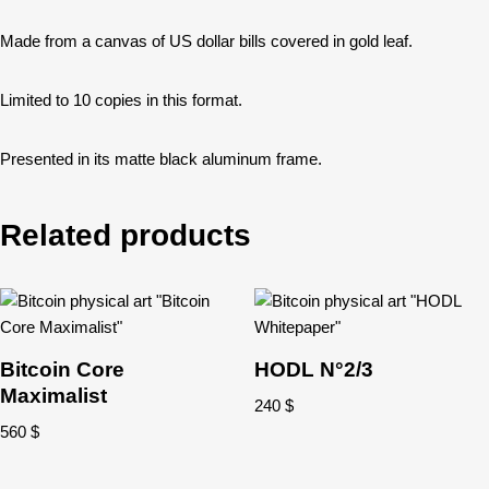
Made from a canvas of US dollar bills covered in gold leaf.
Limited to 10 copies in this format.
Presented in its matte black aluminum frame.
Related products
Bitcoin Core
HODL N°2/3
Maximalist
240
$
560
$