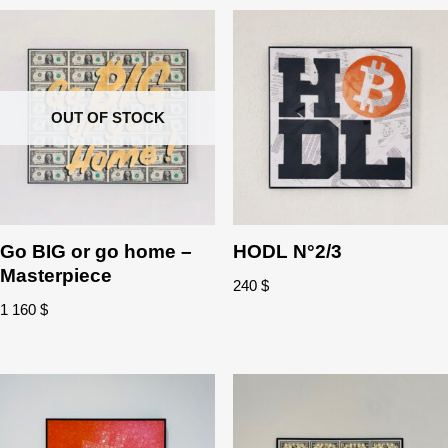
OUT OF STOCK
Go BIG or go home –
HODL N°2/3
Masterpiece
240
$
1 160
$