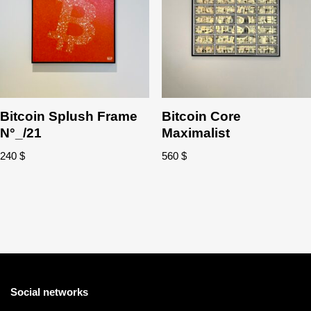
Bitcoin Splush Frame
Bitcoin Core
N°_/21
Maximalist
240
$
560
$
Social networks