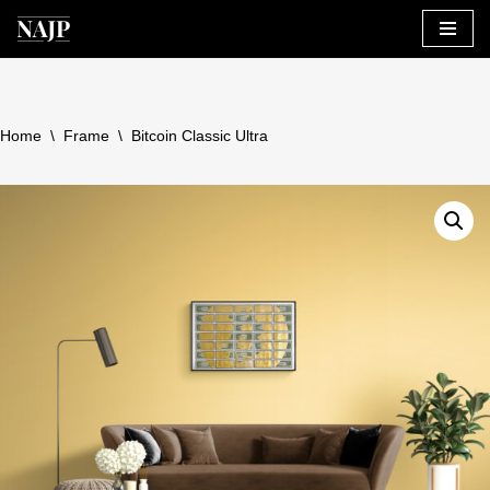
Skip
to
content
Home
\
Frame
\
Bitcoin Classic Ultra