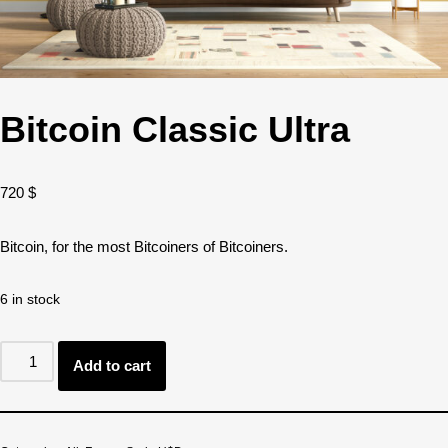
Bitcoin Classic Ultra
720
$
Bitcoin, for the most Bitcoiners of Bitcoiners.
6 in stock
Add to cart