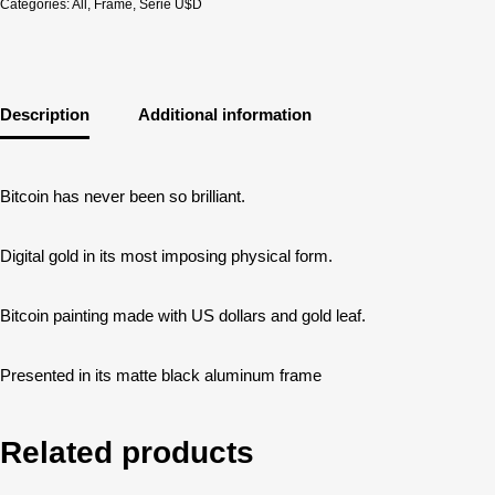
Categories:
All
,
Frame
,
Serie U$D
Description
Additional information
Bitcoin has never been so brilliant.
Digital gold in its most imposing physical form.
Bitcoin painting made with US dollars and gold leaf.
Presented in its matte black aluminum frame
Related products